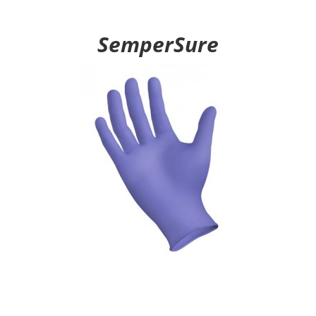
SemperSure