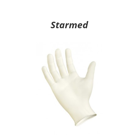
Starmed