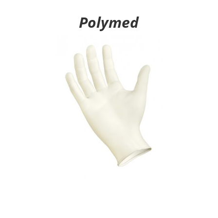
Polymed