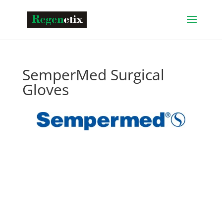
SemperMed Surgical
Gloves