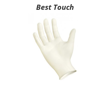
Best Touch