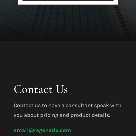
Contact Us
Contact us to have a consultant speak with
you about pricing and product details.
email@regenetix.com