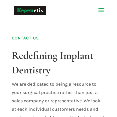
CONTACT US
Redefining Implant
Dentistry
We are dedicated to being a resource to
your surgical practice rather than just a
sales company or representative. We look
at each individual customers needs and