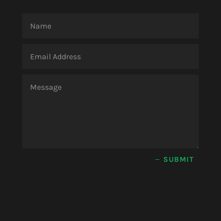
SUBMIT