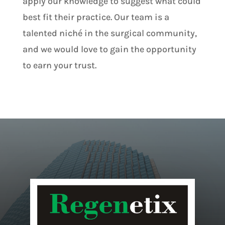
apply our knowledge to suggest what could
best fit their practice. Our team is a
talented niché in the surgical community,
and we would love to gain the opportunity
to earn your trust.