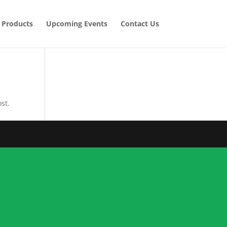
Products
Upcoming Events
Contact Us
st.