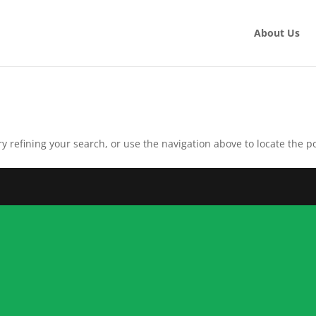
About Us
 refining your search, or use the navigation above to locate the po